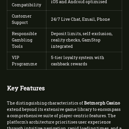
iOS and Android optimised
Compatibility
Customer
24/7 Live Chat, Email, Phone
Support
Responsible
Deposit limits, self-exclusion,
Gambling
reality checks, GamStop
Tools
integrated
VIP
5-tier loyalty system with
Programme
cashback rewards
Key Features
The distinguishing characteristics of
Betmorph Casino
extend beyond its extensive game library to encompass
a comprehensive suite of player-centric features. The
platform's architecture prioritises user experience
through intuitive navigation, rapid loading times, and a