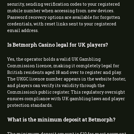
security, sending verification codes to your registered
mobile number when accessing from new devices.
Password recovery options are available for forgotten
credentials, with reset links sent to your registered
email address.
Is Betmorph Casino legal for UK players?
Yes, the operator holds a valid UK Gambling
Commission licence, making it completely legal for
British residents aged 18 and over to register and play.
The UKGC licence number appears in the website footer,
and players can verify its validity through the
Commission's public register. This regulatory oversight
ensures compliance with UK gambling laws and player
protection standards.
What is the minimum deposit at Betmorph?
The minimum deposit amount is £10 for most payment