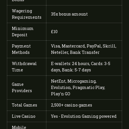
Wagering
35x bonus amount
Requirements
Minimum
£10
Deposit
Payment
Visa, Mastercard, PayPal, Skrill,
Methods
Neteller, Bank Transfer
Withdrawal
E-wallets: 24 hours, Cards: 3-5
Time
days, Bank: 5-7 days
NetEnt, Microgaming,
Game
Evolution, Pragmatic Play,
Providers
Play'n GO
Total Games
2,500+ casino games
Live Casino
Yes - Evolution Gaming powered
Mobile