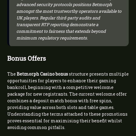
advanced security protocols positions Betmorph
amongst the most trustworthy operators available to
UK players. Regular third-party audits and
transparent RTP reporting demonstrate a
commitment to fairness that extends beyond
minimum regulatory requirements.
Bonus Offers
The
Betmorph Casino bonus
structure presents multiple
opportunities for players to enhance their gaming
bankroll, beginning with a competitive welcome
package for new registrants. The current welcome offer
combines a deposit match bonus with free spins,
providing value across both slots and table games.
Understanding the terms attached to these promotions
proves essential for maximising their benefit whilst
avoiding common pitfalls.