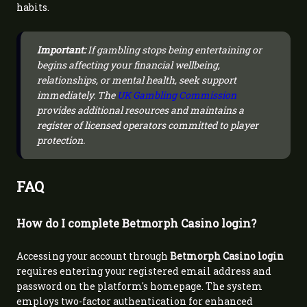
habits.
Important:
If gambling stops being entertaining or
begins affecting your financial wellbeing,
relationships, or mental health, seek support
immediately. The
UK Gambling Commission
provides additional resources and maintains a
register of licensed operators committed to player
protection.
FAQ
How do I complete Betmorph Casino login?
Accessing your account through
Betmorph Casino login
requires entering your registered email address and
password on the platform's homepage. The system
employs two-factor authentication for enhanced