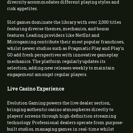
diversity accommodates different playing styles and
risk appetites.
Slot games dominate the library with over 2,000 titles
featuring diverse themes, mechanics, and bonus
features. Leading providers like NetEnt and
Microgaming contribute their most popular franchises,
whilst newer studios such as Pragmatic Play and Play'n
GO add fresh perspectives with innovative gameplay
mechanics. The platform regularly updates its
selection, adding new releases weekly to maintain
engagement amongst regular players.
Live Casino Experience
Evolution Gaming powers the live dealer section,
bringing authentic casino atmospheres directly to
players' screens through high-definition streaming
technology. Professional dealers operate from purpose-
built studios, managing games in real-time whilst