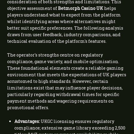
consideration of both strengths and limitations. This
objective assessment of
Betmorph Casino UK
helps
players understand what to expect from the platform
whilst identifying areas where alternatives might
better suit specific preferences. The following analysis
draws from user feedback, industry comparisons, and
technical evaluation of the platform's features.
The operator's strengths centre on regulatory
compliance, game variety, and mobile optimisation.
These foundational elements create a reliable gaming
environment that meets the expectations of UK players
accustomed to high standards. However, certain
limitations exist that may influence player decisions,
particularly regarding withdrawal times for specific
payment methods and wagering requirements on
promotional offers.
Advantages:
UKGC licensing ensures regulatory
compliance; extensive game library exceeding 2,500