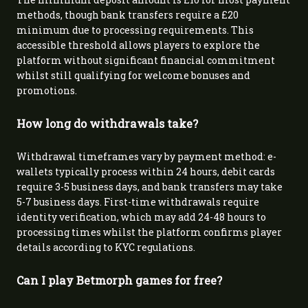
methods, though bank transfers require a £20
minimum due to processing requirements. This
accessible threshold allows players to explore the
platform without significant financial commitment
whilst still qualifying for welcome bonuses and
promotions.
How long do withdrawals take?
Withdrawal timeframes vary by payment method: e-
wallets typically process within 24 hours, debit cards
require 3-5 business days, and bank transfers may take
5-7 business days. First-time withdrawals require
identity verification, which may add 24-48 hours to
processing times whilst the platform confirms player
details according to KYC regulations.
Can I play Betmorph games for free?