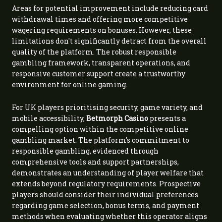
Areas for potential improvement include reducing card
withdrawal times and offering more competitive
wagering requirements on bonuses. However, these
limitations don't significantly detract from the overall
quality of the platform. The robust responsible
gambling framework, transparent operations, and
responsive customer support create a trustworthy
environment for online gaming.
For UK players prioritising security, game variety, and
mobile accessibility,
Betmorph Casino
presents a
compelling option within the competitive online
gambling market. The platform's commitment to
responsible gambling, evidenced through
comprehensive tools and support partnerships,
demonstrates an understanding of player welfare that
extends beyond regulatory requirements. Prospective
players should consider their individual preferences
regarding game selection, bonus terms, and payment
methods when evaluating whether this operator aligns