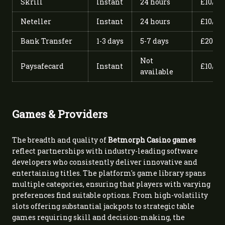
Skrill
Instant
24 hours
£10/£1
Neteller
Instant
24 hours
£10/£1
Bank Transfer
1-3 days
5-7 days
£20/£2
Not
Paysafecard
Instant
£10/£2
available
Games & Providers
The breadth and quality of
Betmorph Casino games
reflect partnerships with industry-leading software
developers who consistently deliver innovative and
entertaining titles. The platform's game library spans
multiple categories, ensuring that players with varying
preferences find suitable options. From high-volatility
slots offering substantial jackpots to strategic table
games requiring skill and decision-making, the