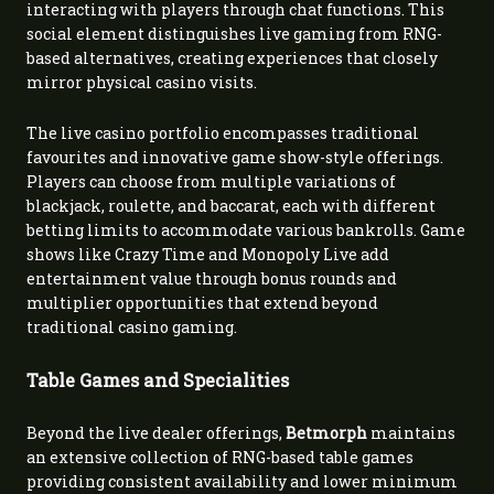
interacting with players through chat functions. This
social element distinguishes live gaming from RNG-
based alternatives, creating experiences that closely
mirror physical casino visits.
The live casino portfolio encompasses traditional
favourites and innovative game show-style offerings.
Players can choose from multiple variations of
blackjack, roulette, and baccarat, each with different
betting limits to accommodate various bankrolls. Game
shows like Crazy Time and Monopoly Live add
entertainment value through bonus rounds and
multiplier opportunities that extend beyond
traditional casino gaming.
Table Games and Specialities
Beyond the live dealer offerings,
Betmorph
maintains
an extensive collection of RNG-based table games
providing consistent availability and lower minimum