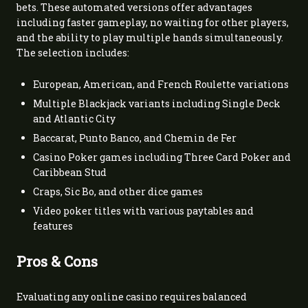
bets. These automated versions offer advantages
including faster gameplay, no waiting for other players,
and the ability to play multiple hands simultaneously.
The selection includes:
European, American, and French Roulette variations
Multiple Blackjack variants including Single Deck
and Atlantic City
Baccarat, Punto Banco, and Chemin de Fer
Casino Poker games including Three Card Poker and
Caribbean Stud
Craps, Sic Bo, and other dice games
Video poker titles with various paytables and
features
Pros & Cons
Evaluating any online casino requires balanced