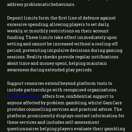
address problematic behaviours.
Deposit limits form the first line of defence against
excessive spending, allowing players to set daily,
weekly, or monthly restrictions on their account
funding. These limits take effect immediately upon
setting and cannot be increased without a cooling-off
period, preventing impulsive decisions during gaming
sessions. Reality checks provide regular notifications
about time and money spent, helping maintain
awareness during extended play periods.
Support resources extend beyond platform tools to
include partnerships with recognised organisations.
BeGambleAware
offers free, confidential support to
anyone affected by problem gambling, whilst GamCare
provides counselling services and practical advice. The
platform prominently displays contact information for
these services and includes self-assessment
questionnaires helping players evaluate their gambling