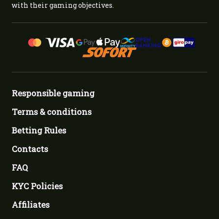
with their gaming objectives.
Responsible gaming
Terms & conditions
Betting Rules
Contacts
FAQ
KYC Policies
Affiliates