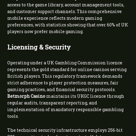
access to the game library, account management tools,
and customer support channels. This comprehensive
mobile experience reflects modern gaming
preferences, with statistics showing that over 60% of UK
players now prefer mobile gaming.
Licensing & Security
Operating under a UK Gambling Commission licence
represents the gold standard for online casinos serving
British players. This regulatory framework demands
strict adherence to player protection measures, fair
gaming practices, and financial security protocols.
Betmorph Casino
maintains its UKGC licence through
regular audits, transparent reporting, and
implementation of mandatory responsible gambling
tools.
The technical security infrastructure employs 256-bit