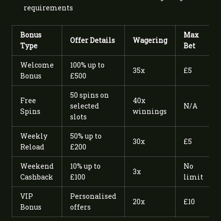
requirements
Bonus
Max
Offer Details
Wagering
Type
Bet
Welcome
100% up to
35x
£5
Bonus
£500
50 spins on
Free
40x
selected
N/A
Spins
winnings
slots
Weekly
50% up to
30x
£5
Reload
£200
Weekend
10% up to
No
3x
Cashback
£100
limit
VIP
Personalised
20x
£10
Bonus
offers