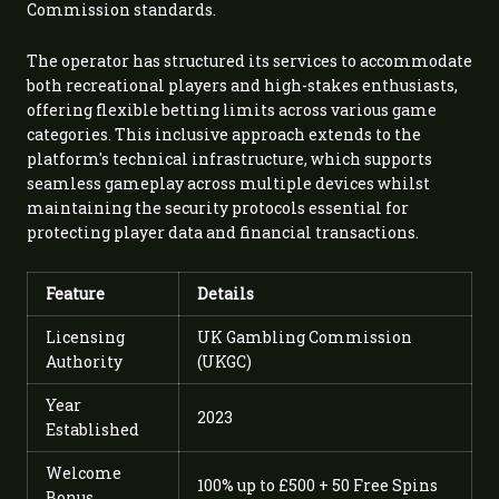
Commission standards.
The operator has structured its services to accommodate
both recreational players and high-stakes enthusiasts,
offering flexible betting limits across various game
categories. This inclusive approach extends to the
platform's technical infrastructure, which supports
seamless gameplay across multiple devices whilst
maintaining the security protocols essential for
protecting player data and financial transactions.
Feature
Details
Licensing
UK Gambling Commission
Authority
(UKGC)
Year
2023
Established
Welcome
100% up to £500 + 50 Free Spins
Bonus