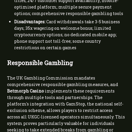
titles; 24/7 customer support availability; mobile-
optimised platform; multiple secure payment
options; comprehensive responsible gambling tools
Disadvantages:
Card withdrawals take 3-5 business
days; 35x wagering on welcome bonus; limited
cryptocurrency options; no dedicated mobile app;
phone support not toll-free; some country
restrictions on certain games
Responsible Gambling
The UK Gambling Commission mandates
comprehensive responsible gambling measures, and
Betmorph Casino
implements these requirements
through multiple tools and partnerships. The
platform's integration with GamStop, the national self-
exclusion scheme, allows players to restrict access
across all UKGC-licensed operators simultaneously. This
system proves particularly valuable for individuals
seeking to take extended breaks from gambling or