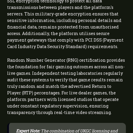
SSL encryption technology to protect all data
transmissions between players and the platform's
servers. This military-grade encryption ensures that
sensitive information, including personal details and
financial data, remains protected from unauthorised
access. Additionally, the platform utilises secure
payment gateways that comply with PCI DSS (Payment
Card Industry Data Security Standard) requirements.
Random Number Generator (RNG) certification provides
the foundation for fair gaming outcomes across all non-
live games. Independent testing laboratories regularly
audit these systems to verify that game results remain
truly random and match the advertised Return to
Player (RTP) percentages. For live dealer games, the
platform partners with licensed studios that operate
under constant regulatory supervision, ensuring
transparency through real-time video streaming.
Expert Note:
The combination of UKGC licensing and