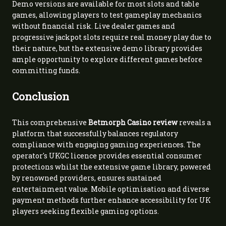
Demo versions are available for most slots and table
games, allowing players to test gameplay mechanics
without financial risk. Live dealer games and
progressive jackpot slots require real money play due to
their nature, but the extensive demo library provides
ample opportunity to explore different games before
committing funds.
Conclusion
This comprehensive
Betmorph Casino review
reveals a
platform that successfully balances regulatory
compliance with engaging gaming experiences. The
operator's UKGC licence provides essential consumer
protections whilst the extensive game library, powered
by renowned providers, ensures sustained
entertainment value. Mobile optimisation and diverse
payment methods further enhance accessibility for UK
players seeking flexible gaming options.