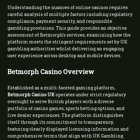
Understanding the nuances of online casinos requires
careful analysis of multiple factors including regulatory
compliance, payment security, and responsible
gambling provisions. This guide provides an objective
assessment of Betmorph's services, examining how the
platform meets the stringent requirements set by UK
gambling authorities whilst delivering an engaging
user experience across desktop and mobile devices.
Betmorph Casino Overview
Established as a multi-faceted gaming platform,
Betmorph Casino UK
operates under strict regulatory
oversight to serve British players with a diverse
portfolio of casino games, sports betting options, and
live dealer experiences. The platform distinguishes
itself through its commitment to transparency,
featuring clearly displayed licensing information and
comprehensive terms that align with UK Gambling