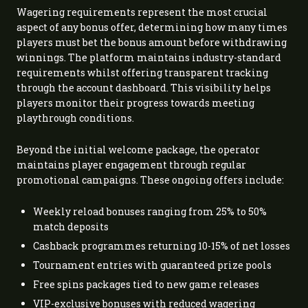
Wagering requirements represent the most crucial
aspect of any bonus offer, determining how many times
players must bet the bonus amount before withdrawing
winnings. The platform maintains industry-standard
requirements whilst offering transparent tracking
through the account dashboard. This visibility helps
players monitor their progress towards meeting
playthrough conditions.
Beyond the initial welcome package, the operator
maintains player engagement through regular
promotional campaigns. These ongoing offers include:
Weekly reload bonuses ranging from 25% to 50%
match deposits
Cashback programmes returning 10-15% of net losses
Tournament entries with guaranteed prize pools
Free spins packages tied to new game releases
VIP-exclusive bonuses with reduced wagering