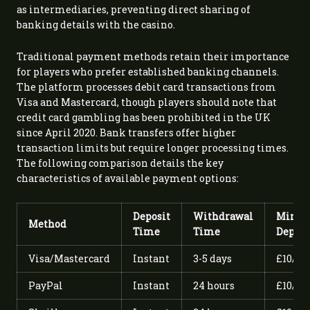
as intermediaries, preventing direct sharing of
banking details with the casino.
Traditional payment methods retain their importance
for players who prefer established banking channels.
The platform processes debit card transactions from
Visa and Mastercard, though players should note that
credit card gambling has been prohibited in the UK
since April 2020. Bank transfers offer higher
transaction limits but require longer processing times.
The following comparison details the key
characteristics of available payment options:
Deposit
Withdrawal
Min/M
Method
Time
Time
Deposi
Visa/Mastercard
Instant
3-5 days
£10/£5
PayPal
Instant
24 hours
£10/£1