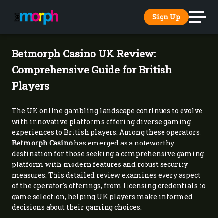
Sign Up
Betmorph Casino UK Review:
Comprehensive Guide for British
Players
The UK online gambling landscape continues to evolve
with innovative platforms offering diverse gaming
experiences to British players. Among these operators,
Betmorph Casino
has emerged as a noteworthy
destination for those seeking a comprehensive gaming
platform with modern features and robust security
measures. This detailed review examines every aspect
of the operator's offerings, from licensing credentials to
game selection, helping UK players make informed
decisions about their gaming choices.