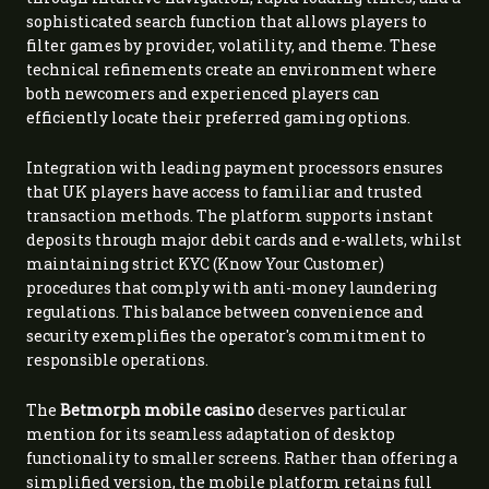
sophisticated search function that allows players to
filter games by provider, volatility, and theme. These
technical refinements create an environment where
both newcomers and experienced players can
efficiently locate their preferred gaming options.
Integration with leading payment processors ensures
that UK players have access to familiar and trusted
transaction methods. The platform supports instant
deposits through major debit cards and e-wallets, whilst
maintaining strict KYC (Know Your Customer)
procedures that comply with anti-money laundering
regulations. This balance between convenience and
security exemplifies the operator's commitment to
responsible operations.
The
Betmorph mobile casino
deserves particular
mention for its seamless adaptation of desktop
functionality to smaller screens. Rather than offering a
simplified version, the mobile platform retains full