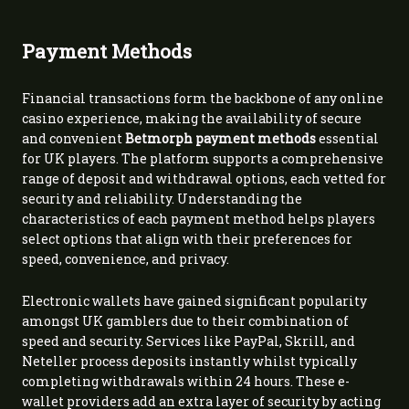
Payment Methods
Financial transactions form the backbone of any online
casino experience, making the availability of secure
and convenient
Betmorph payment methods
essential
for UK players. The platform supports a comprehensive
range of deposit and withdrawal options, each vetted for
security and reliability. Understanding the
characteristics of each payment method helps players
select options that align with their preferences for
speed, convenience, and privacy.
Electronic wallets have gained significant popularity
amongst UK gamblers due to their combination of
speed and security. Services like PayPal, Skrill, and
Neteller process deposits instantly whilst typically
completing withdrawals within 24 hours. These e-
wallet providers add an extra layer of security by acting